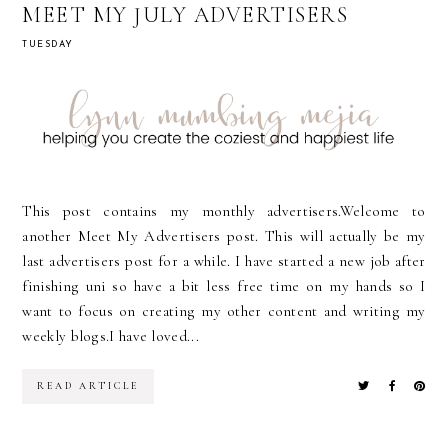
MEET MY JULY ADVERTISERS
TUESDAY
This post contains my monthly advertisers.Welcome to
another Meet My Advertisers post. This will actually be my
last advertisers post for a while. I have started a new job after
finishing uni so have a bit less free time on my hands so I
want to focus on creating my other content and writing my
weekly blogs.I have loved...
READ ARTICLE