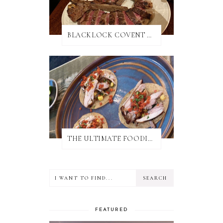
BLACKLOCK COVENT GARDEN REVIEW
THE ULTIMATE FOODIE GUIDE TO SALISBURY
FEATURED