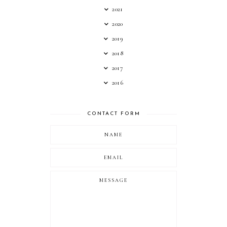
2021
2020
2019
2018
2017
2016
CONTACT FORM