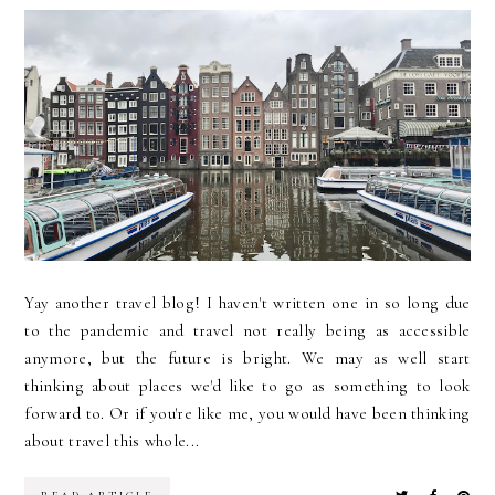
Yay another travel blog! I haven't written one in so long due
to the pandemic and travel not really being as accessible
anymore, but the future is bright. We may as well start
thinking about places we'd like to go as something to look
forward to. Or if you're like me, you would have been thinking
about travel this whole...