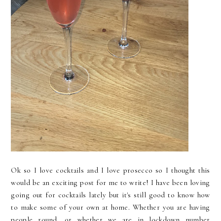
Ok so I love cocktails and I love prosecco so I thought this
would be an exciting post for me to write! I have been loving
going out for cocktails lately but it's still good to know how
to make some of your own at home. Whether you are having
people round, or whether we are in lockdown number