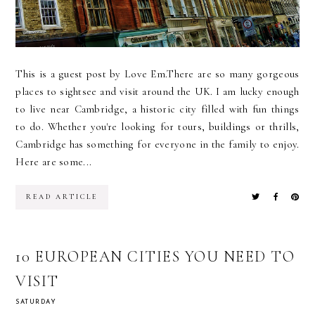
This is a guest post by Love Em.There are so many gorgeous
places to sightsee and visit around the UK. I am lucky enough
to live near Cambridge, a historic city filled with fun things
to do. Whether you're looking for tours, buildings or thrills,
Cambridge has something for everyone in the family to enjoy.
Here are some...
READ ARTICLE
10 EUROPEAN CITIES YOU NEED TO
VISIT
SATURDAY