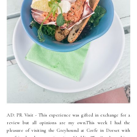
AD: PR Visit - This experience was gifted in exchange for a
review but all opinions are my own.This week I had the
pleasure of visiting the Greyhound at Corfe in Dorset with