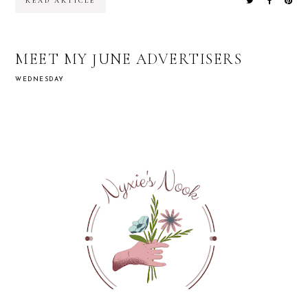
READ ARTICLE
MEET MY JUNE ADVERTISERS
WEDNESDAY