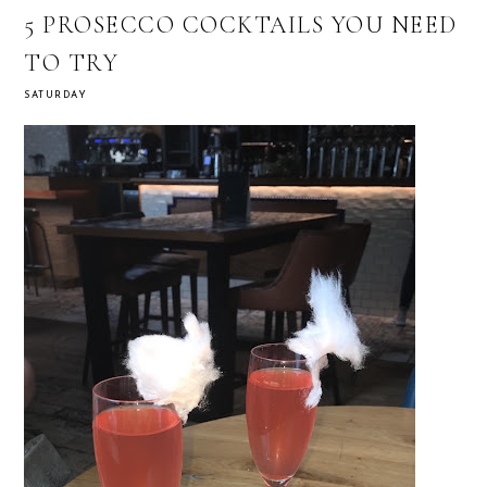
5 PROSECCO COCKTAILS YOU NEED
TO TRY
SATURDAY