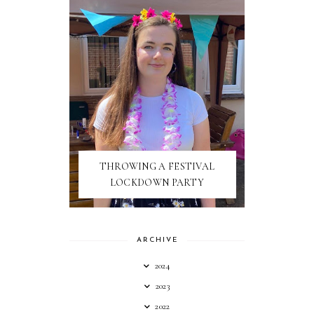
THROWING A FESTIVAL
LOCKDOWN PARTY
ARCHIVE
2024
2023
2022