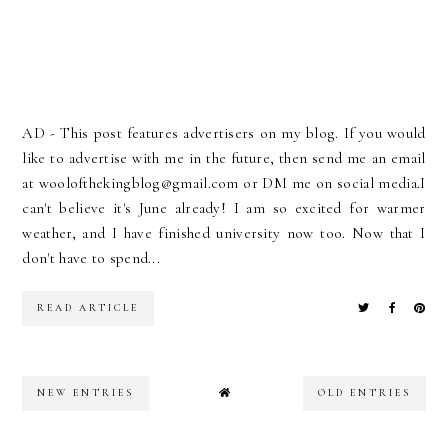
AD - This post features advertisers on my blog. If you would
like to advertise with me in the future, then send me an email
at woolofthekingblog@gmail.com or DM me on social media.I
can't believe it's June already! I am so excited for warmer
weather, and I have finished university now too. Now that I
don't have to spend...
READ ARTICLE
NEW ENTRIES
OLD ENTRIES