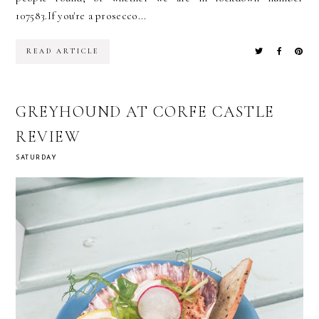
107583.If you're a prosecco...
READ ARTICLE
GREYHOUND AT CORFE CASTLE
REVIEW
SATURDAY