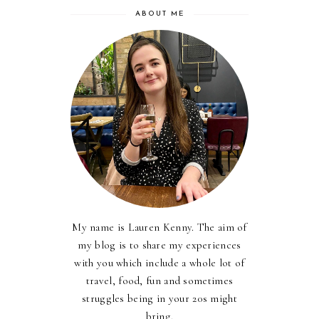
ABOUT ME
My name is Lauren Kenny. The aim of
my blog is to share my experiences
with you which include a whole lot of
travel, food, fun and sometimes
struggles being in your 20s might
bring.