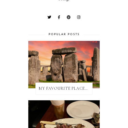
POPULAR POSTS
MY FAVOURITE PLACES TO EAT IN AND AROUND SALISBURY