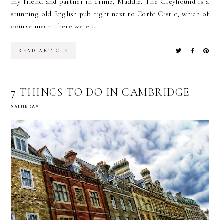
my friend and partner in crime, Maddie. The Greyhound is a
stunning old English pub right next to Corfe Castle, which of
course meant there were...
READ ARTICLE
7 THINGS TO DO IN CAMBRIDGE
SATURDAY