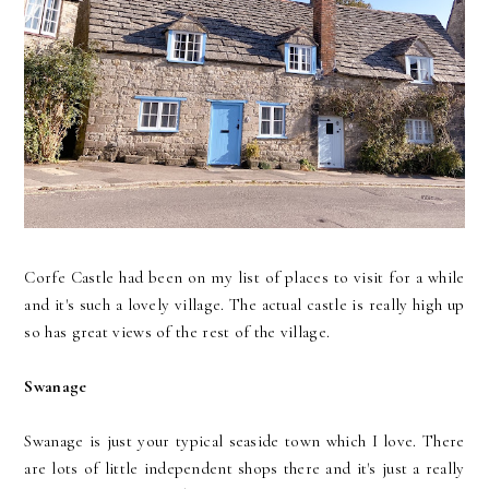
Corfe Castle had been on my list of places to visit for a while
and it's such a lovely village. The actual castle is really high up
so has great views of the rest of the village.
Swanage
Swanage is just your typical seaside town which I love. There
are lots of little independent shops there and it's just a really