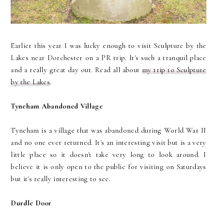
Earlier this year I was lucky enough to visit Sculpture by the
Lakes near Dorchester on a PR trip. It's such a tranquil place
and a really great day out. Read all about
my trip to Sculpture
by the Lakes
.
Tyneham Abandoned Village
Tyneham is a village that was abandoned during World War II
and no one ever returned. It's an interesting visit but is a very
little place so it doesn't take very long to look around. I
believe it is only open to the public for visiting on Saturdays
but it's really interesting to see.
Durdle Door