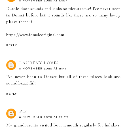
8 NOVEMBER 2020 AT 13:07
Durdle door sounds and looks so picturesque! I've never been
to Dorset before but it sounds like there are so many lovely
places there :)
https://www.femaleoriginal.com
REPLY
LAURENY LOVES...
8 NOVEMBER 2020 AT 16:41
I've never been to Dorset but all of these places look and
sound beautiful!
REPLY
PIP
8 NOVEMBER 2020 AT 22:22
My grandparents visited Bournemouth regularly for holidays.