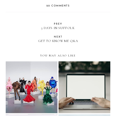
20 COMMENTS
PREV
3 DAYS IN SUFFOLK
NEXT
GET TO KNOW ME Q&A
YOU MAY ALSO LIKE
RUPAUL'S DRAG RACE
5 TIPS TO BE
UK SEASON 2 TOUR
SUCCESSFUL IN YOUR
REVIEW
FIRST JOB