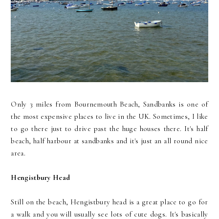
Only 3 miles from Bournemouth Beach, Sandbanks is one of
the most expensive places to live in the UK. Sometimes, I like
to go there just to drive past the huge houses there. It's half
beach, half harbour at sandbanks and it's just an all round nice
area.
Hengistbury Head
Still on the beach, Hengistbury head is a great place to go for
a walk and you will usually see lots of cute dogs. It's basically