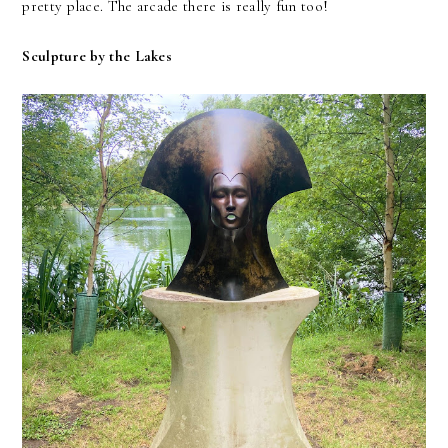
pretty place. The arcade there is really fun too!
Sculpture by the Lakes