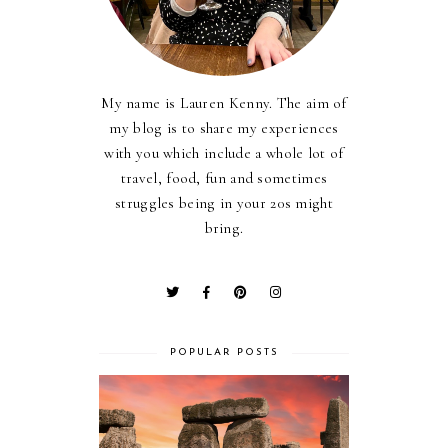
My name is Lauren Kenny. The aim of
my blog is to share my experiences
with you which include a whole lot of
travel, food, fun and sometimes
struggles being in your 20s might
bring.
POPULAR POSTS