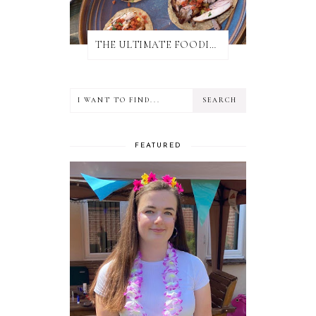
THE ULTIMATE FOODIE GUIDE TO SALISBURY
FEATURED