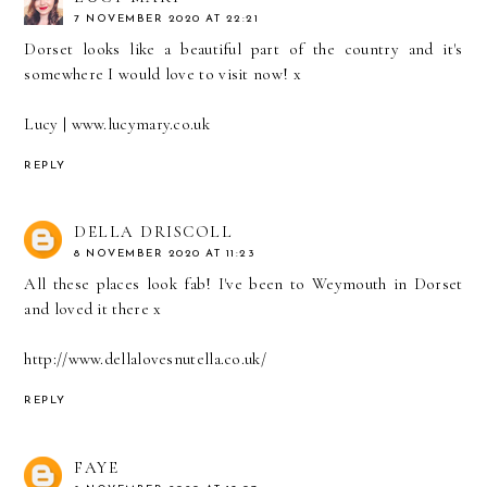
7 NOVEMBER 2020 AT 22:21
Dorset looks like a beautiful part of the country and it's
somewhere I would love to visit now! x
Lucy | www.lucymary.co.uk
REPLY
DELLA DRISCOLL
8 NOVEMBER 2020 AT 11:23
All these places look fab! I've been to Weymouth in Dorset
and loved it there x
http://www.dellalovesnutella.co.uk/
REPLY
FAYE