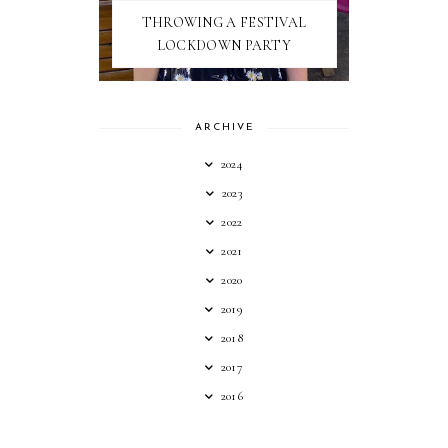
THROWING A FESTIVAL
LOCKDOWN PARTY
ARCHIVE
2024
2023
2022
2021
2020
2019
2018
2017
2016