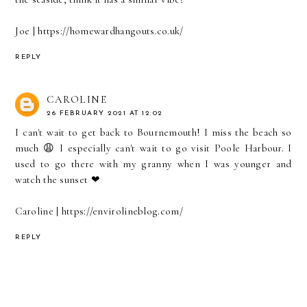
Joe | https://homewardhangouts.co.uk/
REPLY
CAROLINE
26 FEBRUARY 2021 AT 12:02
I can't wait to get back to Bournemouth! I miss the beach so
much 😩 I especially can't wait to go visit Poole Harbour. I
used to go there with my granny when I was younger and
watch the sunset ❤
Caroline | https://envirolineblog.com/
REPLY