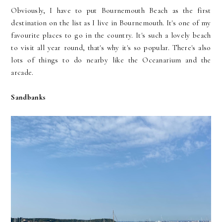
Obviously, I have to put Bournemouth Beach as the first
destination on the list as I live in Bournemouth. It's one of my
favourite places to go in the country. It's such a lovely beach
to visit all year round, that's why it's so popular. There's also
lots of things to do nearby like the Oceanarium and the
arcade.
Sandbanks