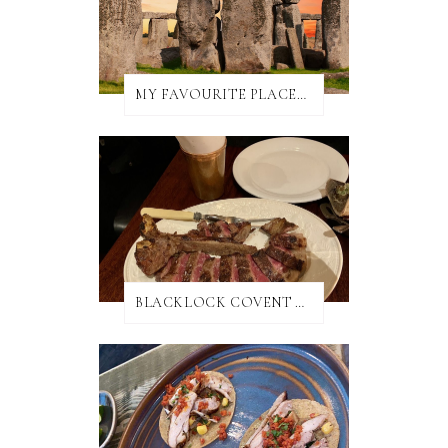
MY FAVOURITE PLACES TO EAT IN AND AROUND SALISBURY
BLACKLOCK COVENT GARDEN REVIEW