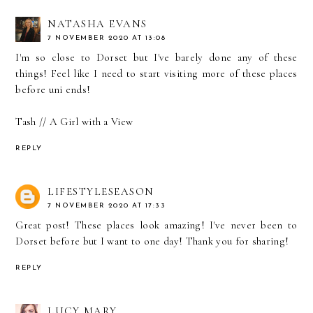
NATASHA EVANS
7 NOVEMBER 2020 AT 13:08
I'm so close to Dorset but I've barely done any of these
things! Feel like I need to start visiting more of these places
before uni ends!
Tash //
A Girl with a View
REPLY
LIFESTYLESEASON
7 NOVEMBER 2020 AT 17:33
Great post! These places look amazing! I've never been to
Dorset before but I want to one day! Thank you for sharing!
REPLY
LUCY MARY