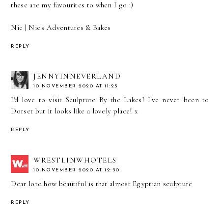
these are my favourites to when I go :)
Nic |
Nic's Adventures & Bakes
REPLY
JENNYINNEVERLAND
10 NOVEMBER 2020 AT 11:25
I'd love to visit Sculpture By the Lakes! I've never been to
Dorset but it looks like a lovely place! x
REPLY
WRESTLINWHOTELS
10 NOVEMBER 2020 AT 12:30
Dear lord how beautiful is that almost Egyptian sculpture
REPLY