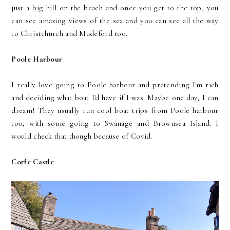
just a big hill on the beach and once you get to the top, you
can see amazing views of the sea and you can see all the way
to Christchurch and Mudeford too.
Poole Harbour
I really love going to Poole harbour and pretending I'm rich
and deciding what boat I'd have if I was. Maybe one day, I can
dream! They usually run cool boat trips from Poole harbour
too, with some going to Swanage and Brownsea Island. I
would check that though because of Covid.
Corfe Castle