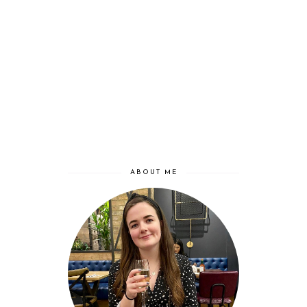
ABOUT ME