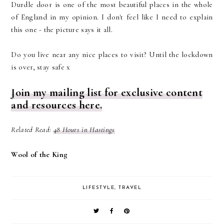
Durdle door is one of the most beautiful places in the whole
of England in my opinion. I don't feel like I need to explain
this one - the picture says it all.
Do you live near any nice places to visit? Until the lockdown
is over, stay safe x
Join my mailing list for exclusive content
and resources here.
Related Read:
48 Hours in Hastings
Wool of the King
LIFESTYLE
,
TRAVEL