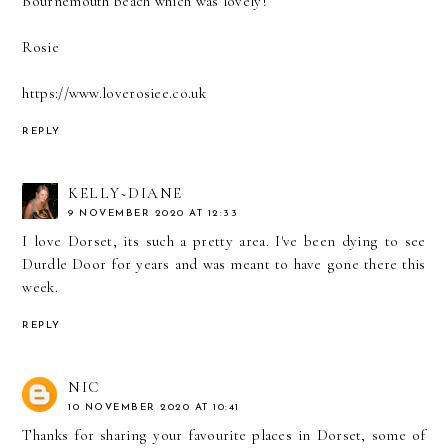
Bournemouth beach which was lovely!
Rosie
https://www.loverosiee.co.uk
REPLY
KELLY~DIANE
9 NOVEMBER 2020 AT 12:33
I love Dorset, its such a pretty area. I've been dying to see
Durdle Door for years and was meant to have gone there this
week.
REPLY
NIC
10 NOVEMBER 2020 AT 10:41
Thanks for sharing your favourite places in Dorset, some of