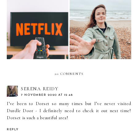
A-Z OF MOVIES YOU
2021 Roundup
NEED TO WATCH
20 COMMENTS
SERENA REIDY
7 NOVEMBER 2020 AT 12:48
I’ve been to Dorset so many times but I’ve never visited
Durdle Door - I definitely need to check it out next time!
Dorset is such a beautiful area!
REPLY