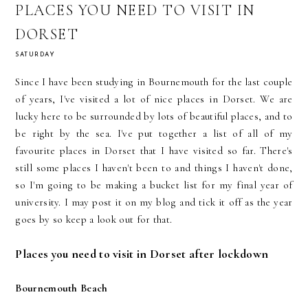
PLACES YOU NEED TO VISIT IN
DORSET
SATURDAY
Since I have been studying in Bournemouth for the last couple
of years, I've visited a lot of nice places in Dorset. We are
lucky here to be surrounded by lots of beautiful places, and to
be right by the sea. I've put together a list of all of my
favourite places in Dorset that I have visited so far. There's
still some places I haven't been to and things I haven't done,
so I'm going to be making a bucket list for my final year of
university. I may post it on my blog and tick it off as the year
goes by so keep a look out for that.
Places you need to visit in Dorset after lockdown
Bournemouth Beach