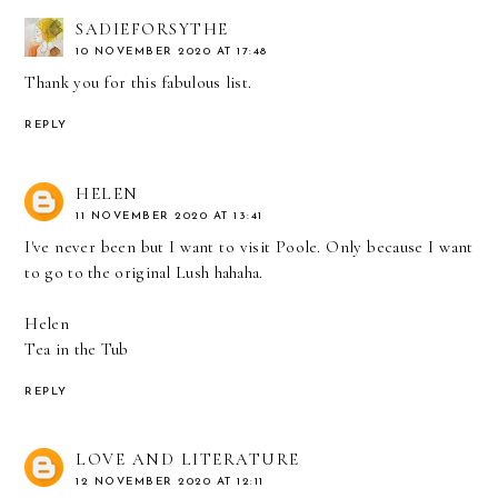
SADIEFORSYTHE
10 NOVEMBER 2020 AT 17:48
Thank you for this fabulous list.
REPLY
HELEN
11 NOVEMBER 2020 AT 13:41
I've never been but I want to visit Poole. Only because I want
to go to the original Lush hahaha.
Helen
Tea in the Tub
REPLY
LOVE AND LITERATURE
12 NOVEMBER 2020 AT 12:11