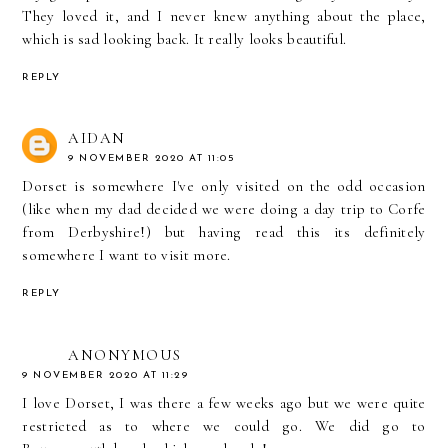
They loved it, and I never knew anything about the place,
which is sad looking back. It really looks beautiful.
REPLY
AIDAN
9 NOVEMBER 2020 AT 11:05
Dorset is somewhere I've only visited on the odd occasion
(like when my dad decided we were doing a day trip to Corfe
from Derbyshire!) but having read this its definitely
somewhere I want to visit more.
REPLY
ANONYMOUS
9 NOVEMBER 2020 AT 11:29
I love Dorset, I was there a few weeks ago but we were quite
restricted as to where we could go. We did go to