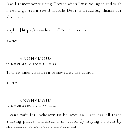
Aw, I remember visiting Dorset when I was younger and wish
I could go again soon! Durdle Door is beautiful, thanks for
sharing x
Sophie | https://www.loveandliterature.co.uk
REPLY
ANONYMOUS
13 NOVEMBER 2020 AT 10:33
This comment has been removed by the author.
REPLY
ANONYMOUS
13 NOVEMBER 2020 AT 10:36
I can't wait for lockdown to be over so I can see all these
amazing places in Dorset. I am currently staying in Kent by
the seaside, think it has a similar vibe!