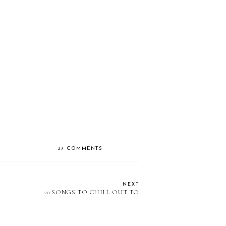
37 COMMENTS
NEXT
20 SONGS TO CHILL OUT TO