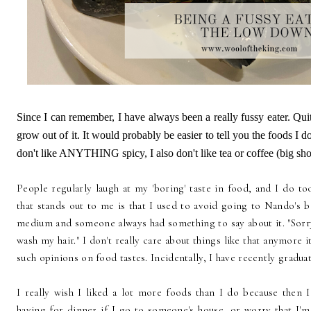
Since I can remember, I have always been a really fussy eater. Quit
grow out of it. It would probably be easier to tell you the foods I do 
don't like ANYTHING spicy, I also don't like tea or coffee (big shoc
People regularly laugh at my 'boring' taste in food, and I do to
that stands out to me is that I used to avoid going to Nando's 
medium and someone always had something to say about it. "Sorry
wash my hair." I don't really care about things like that anymore 
such opinions on food tastes. Incidentally, I have recently gradu
I really wish I liked a lot more foods than I do because then 
having for dinner if I go to someone's house, or worry that I'm 