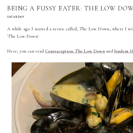
BEING A FUSSY EATER: THE LOW DO
SATURDAY
A while ago I started a series called, The Low Down, where I will
'The Low Down'.
Here, you can read
Contraception: The Low Down
and
Student 