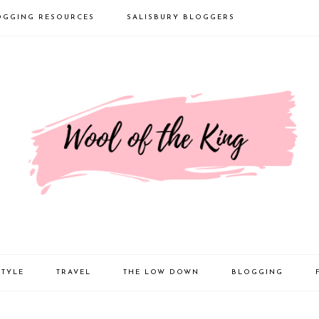
OGGING RESOURCES
SALISBURY BLOGGERS
STYLE
TRAVEL
THE LOW DOWN
BLOGGING