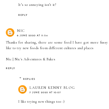
It’s so annoying isn’t it?
REPLY
NIC
6 JUNE 2020 AT 11:54
Thanks for sharing, there are some food I have got more fussy 
like to try new foods from different cultures and places
Nic |
Nic's Adventures & Bakes
REPLY
REPLIES
LAUREN KENNY BLOG
7 JUNE 2020 AT 10:07
I like trying new things too :)