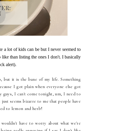
e a lot of kids can be but I never seemed to
like than listing the ones I don't. I basically
k alert).
o, but it is the bane of my life. Something
because I got plain when everyone else got
 guys, I can't come tonight, um, I need to
it just seems bizarre to me that people have
ated to lemon and herb!
I wouldn't have to worry about what we're
being really annoying if I say I don't like