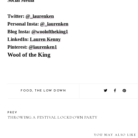
Social Media
Twitter:
@_laurenken
Personal Insta:
@_laurenken
Blog Insta:
@wooloftheking1
LinkedIn:
Lauren Kenny
Pinterest:
@laurenken1
Wool of the King
FOOD
,
THE LOW DOWN
PREV
THROWING A FESTIVAL LOCKDOWN PARTY
YOU MAY ALSO LIKE