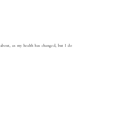
about, as my health has changed, but I do