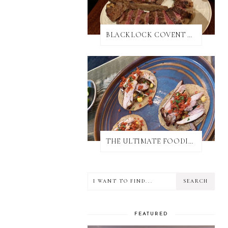
BLACKLOCK COVENT GARDEN REVIEW
THE ULTIMATE FOODIE GUIDE TO SALISBURY
FEATURED