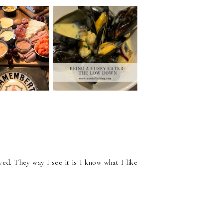
G A CHEESE
BEING A FUSSY
INE NIGHT
EATER: THE LOW
 HOME
DOWN
yed. They way I see it is I know what I like