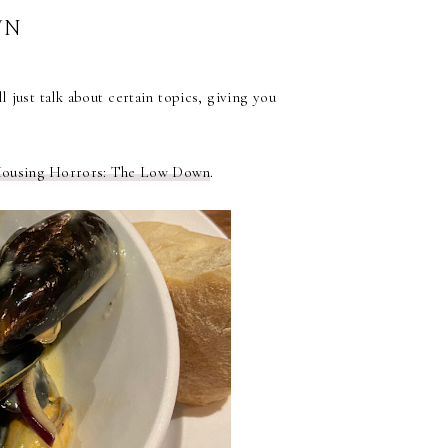
WN
 just talk about certain topics, giving you
Housing Horrors: The Low Down
.