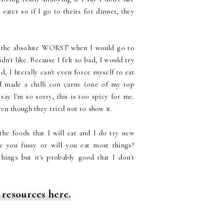
ater so if I go to theirs for dinner, they
as the absolute WORST when I would go to
't like. Because I felt so bad, I would try
od, I literally can't even force myself to eat
d made a chilli con carne (one of my top
say I'm so sorry, this is too spicy for me.
en though they tried not to show it.
 the foods that I will eat and I do try new
re you fussy or will you eat most things?
hings but it's probably good that I don't
 resources here.