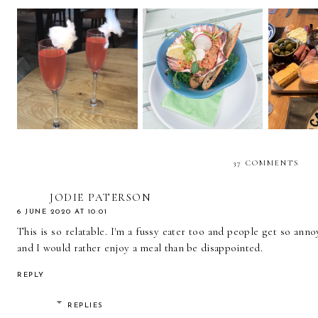
5 PROSECCO
GREYHOUND AT
HOSTIN
COCKTAILS YOU
CORFE CASTLE
AND W
NEED TO TRY
REVIEW
AT
37 COMMENTS
JODIE PATERSON
6 JUNE 2020 AT 10:01
This is so relatable. I'm a fussy eater too and people get so anno
and I would rather enjoy a meal than be disappointed.
REPLY
REPLIES