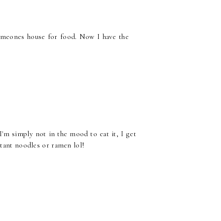
someones house for food. Now I have the
I'm simply not in the mood to eat it, I get
stant noodles or ramen lol!