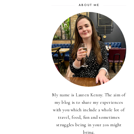
ABOUT ME
My name is Lauren Kenny. The aim of
my blog is to share my experiences
with you which include a whole lot of
travel, food, fun and sometimes
struggles being in your 20s might
bring.