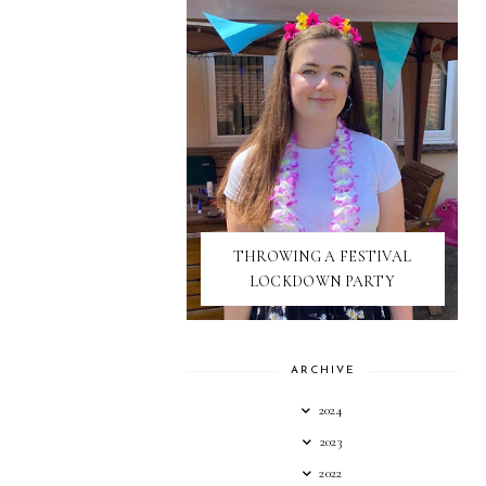
THROWING A FESTIVAL
LOCKDOWN PARTY
ARCHIVE
2024
2023
2022