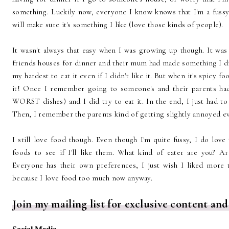
something. Luckily now, everyone I know knows that I'm a fussy e
will make sure it's something I like (love those kinds of people).
It wasn't always that easy when I was growing up though. It w
friends houses for dinner and their mum had made something I didn
my hardest to eat it even if I didn't like it. But when it's spicy fo
it! Once I remember going to someone's and their parents ha
WORST dishes) and I did try to eat it. In the end, I just had to 
Then, I remember the parents kind of getting slightly annoyed ev
I still love food though. Even though I'm quite fussy, I do love
foods to see if I'll like them. What kind of eater are you? A
Everyone has their own preferences, I just wish I liked more t
because I love food too much now anyway.
Join my mailing list for exclusive content and