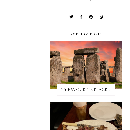
POPULAR POSTS
MY FAVOURITE PLACES TO EAT IN AND AROUND SALISBURY