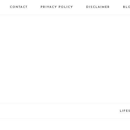
CONTACT
PRIVACY POLICY
DISCLAIMER
BL
LIFE