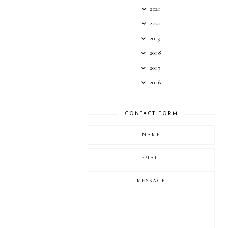
2021
2020
2019
2018
2017
2016
CONTACT FORM