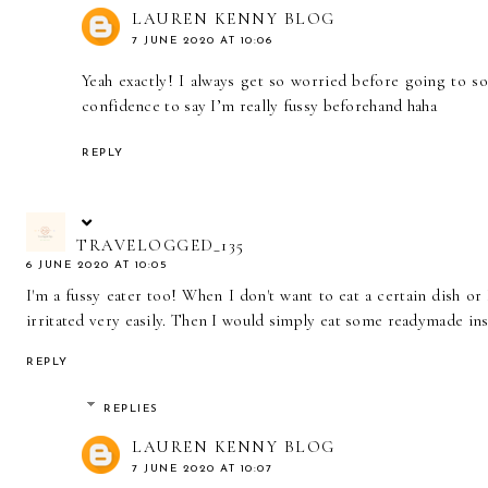
LAUREN KENNY BLOG
7 JUNE 2020 AT 10:06
Yeah exactly! I always get so worried before going to 
confidence to say I’m really fussy beforehand haha
REPLY
TRAVELOGGED_135
6 JUNE 2020 AT 10:05
I'm a fussy eater too! When I don't want to eat a certain dish or 
irritated very easily. Then I would simply eat some readymade in
REPLY
REPLIES
LAUREN KENNY BLOG
7 JUNE 2020 AT 10:07